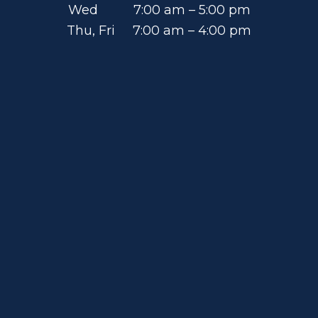
Wed 7:00 am – 5:00 pm
Thu, Fri 7:00 am – 4:00 pm