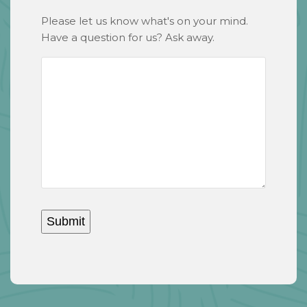
Please let us know what's on your mind.
Have a question for us? Ask away.
Submit