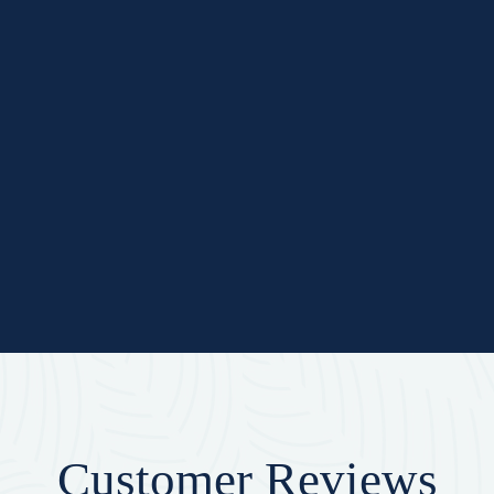
Customer Reviews