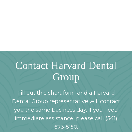
Contact Harvard Dental
Group
Fill out this short form and a Harvard
Dental Group representative will contact
you the same business day. If you need
immediate assistance, please call (541)
673-5150.