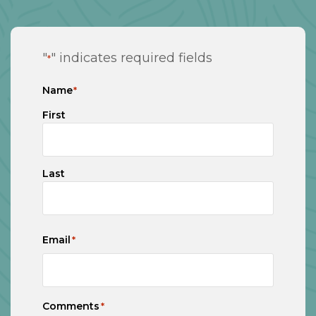
"
" indicates required fields
*
Name
*
First
Last
Email
*
Comments
*