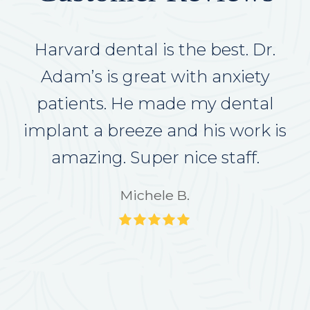
Excellent care. Very thoughtful.
Harvard dental is the best. Dr.
Doctor and staff are superb. I
Adam’s is great with anxiety
recommend Harvard Dentsl to
patients. He made my dental
anyone looking for the right place
implant a breeze and his work is
amazing. Super nice staff.
to go
Michele B.
Janice B.
Rating:
Rating:
5
5