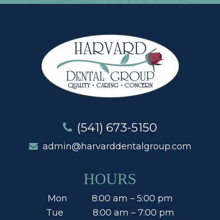
(541) 673-5150
admin@harvarddentalgroup.com
HOURS
Mon 8:00 am – 5:00 pm
Tue 8:00 am – 7:00 pm